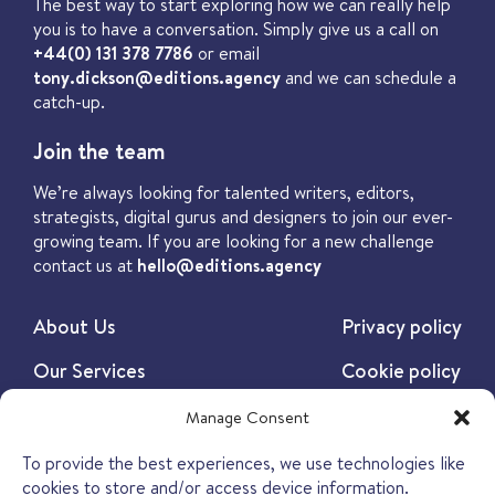
The best way to start exploring how we can really help
you is to have a conversation. Simply give us a call on
+44(0) 131 378 7786
or email
tony.dickson@editions.agency
and we can schedule a
catch-up.
Join the team
We’re always looking for talented writers, editors,
strategists, digital gurus and designers to join our ever-
growing team. If you are looking for a new challenge
contact us at
hello@editions.agency
About Us
Privacy policy
Our Services
Cookie policy
Our Work
Manage Consent
Our Insights
To provide the best experiences, we use technologies like
cookies to store and/or access device information.