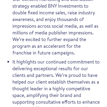
strategy enabled BNY Investments to
double fixed income sales, raise industry
awareness, and enjoy thousands of
impressions across social media, as well as
millions of media publisher impressions.
We’re excited to further expand the
program as an accelerant for the
franchise in future campaigns.
It highlights our continued commitment to
delivering exceptional results for our
clients and partners. We’re proud to have
helped our client establish themselves as a
thought leader in a highly competitive
space, amplifying their brand and
supporting consultative efforts to enhance