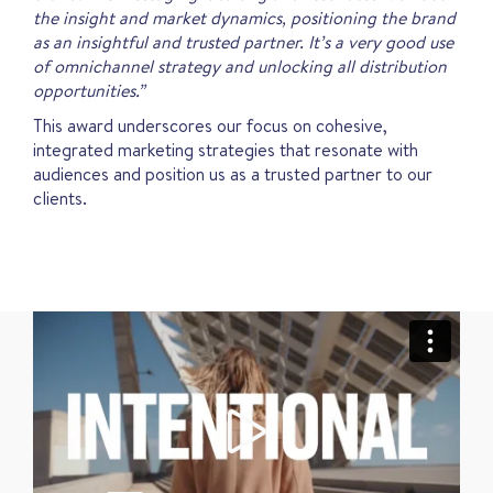
the insight and market dynamics, positioning the brand
as an insightful and trusted partner. It’s a very good use
of omnichannel strategy and unlocking all distribution
opportunities.”
This award underscores our focus on cohesive,
integrated marketing strategies that resonate with
audiences and position us as a trusted partner to our
clients.