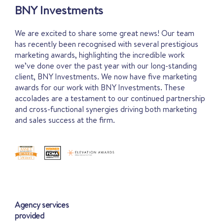
BNY Investments
We are excited to share some great news! Our team
has recently been recognised with several prestigious
marketing awards, highlighting the incredible work
we’ve done over the past year with our long-standing
client, BNY Investments. We now have five marketing
awards for our work with BNY Investments. These
accolades are a testament to our continued partnership
and cross-functional synergies driving both marketing
and sales success at the firm.
Agency services
provided