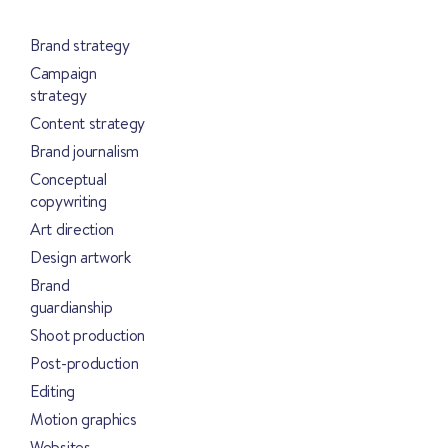
Brand strategy
Campaign
strategy
Content strategy
Brand journalism
Conceptual
copywriting
Art direction
Design artwork
Brand
guardianship
Shoot production
Post-production
Editing
Motion graphics
Websites