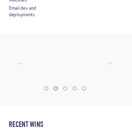
Email dev and
deployments
RECENT WINS