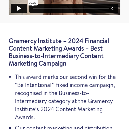
Gramercy Institute – 2024 Financial
Content Marketing Awards – Best
Business-to-Intermediary Content
Marketing Campaign
This award marks our second win for the
“Be Intentional” fixed income campaign,
recognised in the Business-to-
Intermediary category at the Gramercy
Institute’s 2024 Content Marketing
Awards.
Our content marketing and distribution