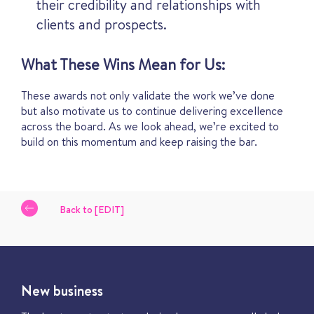
their credibility and relationships with
clients and prospects.
What These Wins Mean for Us:
These awards not only validate the work we’ve done
but also motivate us to continue delivering excellence
across the board. As we look ahead, we’re excited to
build on this momentum and keep raising the bar.
Back to [EDIT]
New business