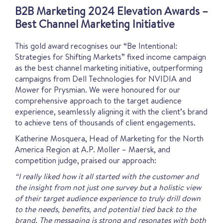
B2B Marketing 2024 Elevation Awards –
Best Channel Marketing Initiative
This gold award recognises our “Be Intentional:
Strategies for Shifting Markets” fixed income campaign
as the best channel marketing initiative, outperforming
campaigns from Dell Technologies for NVIDIA and
Mower for Prysmian. We were honoured for our
comprehensive approach to the target audience
experience, seamlessly aligning it with the client’s brand
to achieve tens of thousands of client engagements.
Katherine Mosquera, Head of Marketing for the North
America Region at A.P. Moller – Maersk, and
competition judge, praised our approach:
“I really liked how it all started with the customer and
the insight from not just one survey but a holistic view
of their target audience experience to truly drill down
to the needs, benefits, and potential tied back to the
brand. The messaging is strong and resonates with both