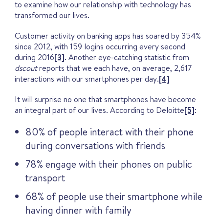
to examine how our relationship with technology has
transformed our lives.
Customer activity on banking apps has soared by 354%
since 2012, with 159 logins occurring every second
during 2016
[3]
. Another eye-catching statistic from
dscout
reports that we each have, on average, 2,617
interactions with our smartphones per day.
[4]
It will surprise no one that smartphones have become
an integral part of our lives. According to Deloitte
[5]
:
80% of people interact with their phone
during conversations with friends
78% engage with their phones on public
transport
68% of people use their smartphone while
having dinner with family