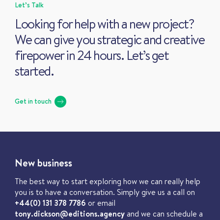
Let’s Talk
Looking for help with a new project?
We can give you strategic and creative
firepower in 24 hours. Let’s get
started.
Get in touch
New business
The best way to start exploring how we can really help
you is to have a conversation. Simply give us a call on
+44(0) 131 378 7786
or email
tony.dickson@editions.agency
and we can schedule a