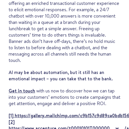
offering an enriched transactional customer experience
to elicit emotional responses. For example, a 24/7
chatbot with over 10,000 answers is more convenient
than waiting in a queue at a branch during your
lunchbreak to get a simple answer. Freeing up
customers’ time to do others things is invaluable.
Banner ads don’t have off-days, there’s no hold music
to listen to before dealing with a chatbot, and the
messaging across all channels still needs the human
touch.
AI may be about automation, but it still has an
emotional impact – you can take that to the bank.
Get in touch
with us now to discover how we can tap
into your customers’ emotions to create campaigns that
get attention, engage and deliver a positive ROI.
[1]
https://gallery.mailchimp.com/c9b157c9d89ca0bdb15
[2]
https://www.accenture.com/t00010101T000000__w__/a