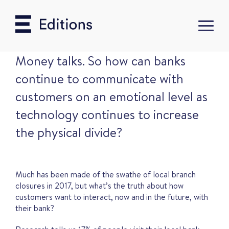
Money talks. So how can banks
continue to communicate with
customers on an emotional level as
technology continues to increase
the physical divide?
Much has been made of the swathe of local branch
closures in 2017, but what’s the truth about how
customers want to interact, now and in the future, with
their bank?