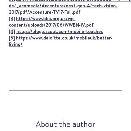
de/_acnmedia/Accenture/next-gen-4/tech-vision-
2017/pdf/Accenture-TV17-Full.pdf
[3]
https://www.bba.org.uk/wp-
content/uploads/2017/06/WWBN-IV.pdf
[4]
https://blog.dscout.com/mobile-touches
[5]
https://www.deloitte.co.uk/mobileuk/better-
living/
About the author