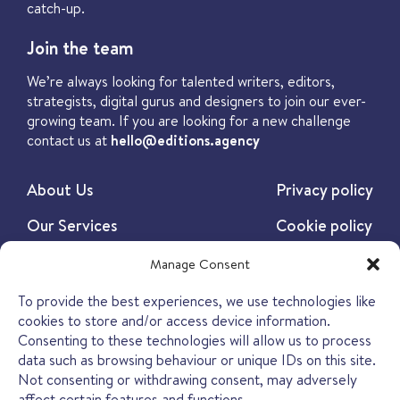
catch-up.
Join the team
We’re always looking for talented writers, editors,
strategists, digital gurus and designers to join our ever-
growing team. If you are looking for a new challenge
contact us at
hello@editions.agency
About Us
Privacy policy
Our Services
Cookie policy
Our Work
Manage Consent
Our Insights
To provide the best experiences, we use technologies like
cookies to store and/or access device information.
Contact
Consenting to these technologies will allow us to process
data such as browsing behaviour or unique IDs on this site.
Not consenting or withdrawing consent, may adversely
affect certain features and functions.