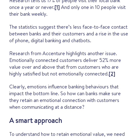
Research tells us 17% of people visit their local bank
once a year or never.
[1]
And only one in 10 people visit
their bank weekly.
The statistics suggest there’s less face-to-face contact
between banks and their customers and a rise in the use
of phone, digital banking and chatbots.
Research from Accenture highlights another issue.
Emotionally connected customers deliver 52% more
value over and above that from customers who are
highly satisfied but not emotionally connected.
[2]
Clearly, emotions influence banking behaviours that
impact the bottom line. So how can banks make sure
they retain an emotional connection with customers
when communicating at a distance?
A smart approach
To understand how to retain emotional value, we need