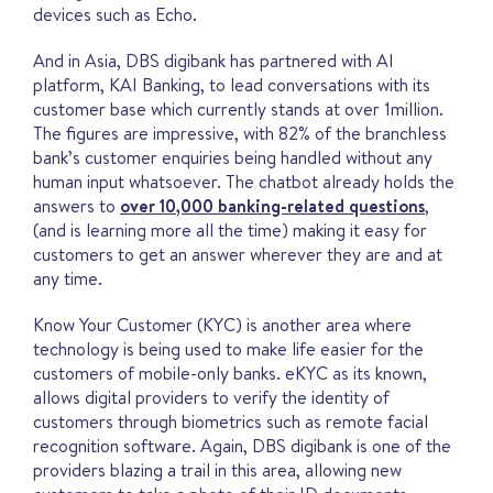
devices such as Echo.
And in Asia, DBS digibank has partnered with AI
platform, KAI Banking, to lead conversations with its
customer base which currently stands at over 1million.
The figures are impressive, with 82% of the branchless
bank’s customer enquiries being handled without any
human input whatsoever. The chatbot already holds the
answers to
over 10,000 banking-related questions
,
(and is learning more all the time) making it easy for
customers to get an answer wherever they are and at
any time.
Know Your Customer (KYC) is another area where
technology is being used to make life easier for the
customers of mobile-only banks. eKYC as its known,
allows digital providers to verify the identity of
customers through biometrics such as remote facial
recognition software. Again, DBS digibank is one of the
providers blazing a trail in this area, allowing new