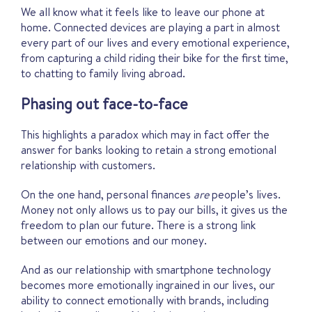
We all know what it feels like to leave our phone at
home. Connected devices are playing a part in almost
every part of our lives and every emotional experience,
from capturing a child riding their bike for the first time,
to chatting to family living abroad.
Phasing out face-to-face
This highlights a paradox which may in fact offer the
answer for banks looking to retain a strong emotional
relationship with customers.
On the one hand, personal finances
are
people’s lives.
Money not only allows us to pay our bills, it gives us the
freedom to plan our future. There is a strong link
between our emotions and our money.
And as our relationship with smartphone technology
becomes more emotionally ingrained in our lives, our
ability to connect emotionally with brands, including