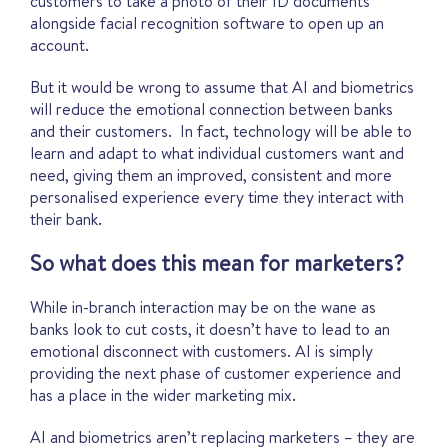
customers to take a photo of their ID documents
alongside facial recognition software to open up an
account.
But it would be wrong to assume that AI and biometrics
will reduce the emotional connection between banks
and their customers. In fact, technology will be able to
learn and adapt to what individual customers want and
need, giving them an improved, consistent and more
personalised experience every time they interact with
their bank.
So what does this mean for marketers?
While in-branch interaction may be on the wane as
banks look to cut costs, it doesn’t have to lead to an
emotional disconnect with customers. AI is simply
providing the next phase of customer experience and
has a place in the wider marketing mix.
AI and biometrics aren’t replacing marketers – they are