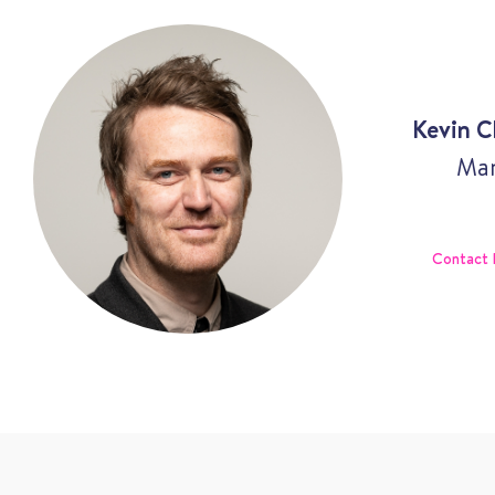
Kevin C
Man
Contact 