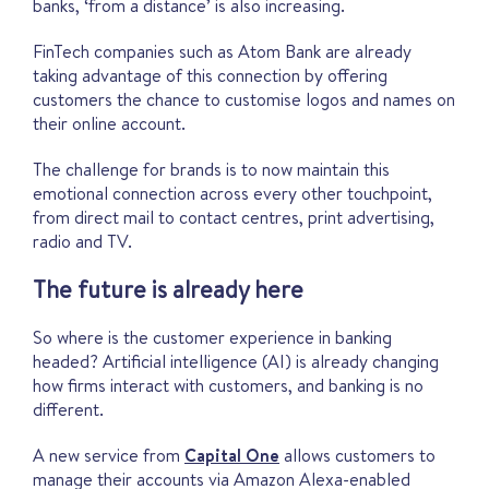
banks, ‘from a distance’ is also increasing.
FinTech companies such as Atom Bank are already
taking advantage of this connection by offering
customers the chance to customise logos and names on
their online account.
The challenge for brands is to now maintain this
emotional connection across every other touchpoint,
from direct mail to contact centres, print advertising,
radio and TV.
The future is already here
So where is the customer experience in banking
headed? Artificial intelligence (AI) is already changing
how firms interact with customers, and banking is no
different.
A new service from
Capital One
allows customers to
manage their accounts via Amazon Alexa-enabled