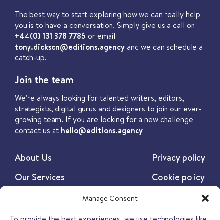
The best way to start exploring how we can really help
you is to have a conversation. Simply give us a call on
+44(0) 131 378 7786
or email
tony.dickson@editions.agency
and we can schedule a
catch-up.
Join the team
We’re always looking for talented writers, editors,
strategists, digital gurus and designers to join our ever-
growing team. If you are looking for a new challenge
contact us at
hello@editions.agency
About Us
Privacy policy
Our Services
Cookie policy
Our Work
Manage Consent
Our Insights
To provide the best experiences, we use technologies like