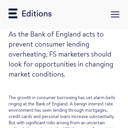
As the Bank of England acts to
prevent consumer lending
overheating, FS marketers should
look for opportunities in changing
market conditions.
The growth in consumer borrowing has set alarm bells
ringing at the Bank of England. A benign interest rate
environment has seen lending through mortgages,
credit cards and personal loans increase substantially.
But with significant risks arising from an uncertain