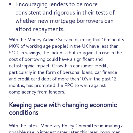
Encouraging lenders to be more
consistent and rigorous in their tests of
whether new mortgage borrowers can
afford repayments.
With the Money Advice Service claiming that 16m adults
(40% of working age people) in the UK have less than
£100 in savings, the lack of a buffer against a rise in the
cost of borrowing could have a significant and
catastrophic impact. Growth in consumer credit,
particularly in the form of personal loans, car finance
and credit card debt of more than 10% in the past 12
months, has prompted the FPC to warn against
complacency from lenders.
Keeping pace with changing economic
conditions
With the latest Monetary Policy Committee intimating a
possible rise in interest rates later this year, consumer