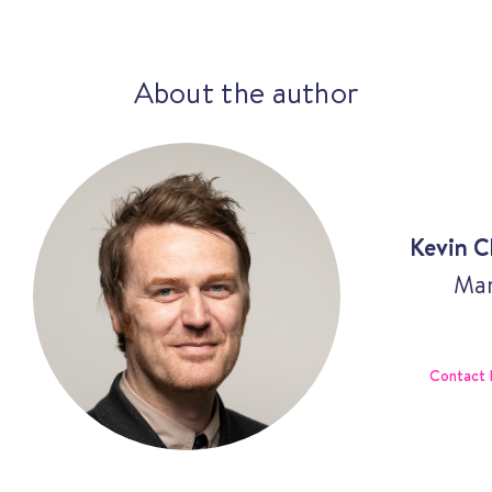
About the author
Kevin C
Man
Contact 