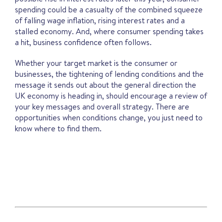
spending could be a casualty of the combined squeeze
of falling wage inflation, rising interest rates and a
stalled economy. And, where consumer spending takes
a hit, business confidence often follows.
Whether your target market is the consumer or
businesses, the tightening of lending conditions and the
message it sends out about the general direction the
UK economy is heading in, should encourage a review of
your key messages and overall strategy. There are
opportunities when conditions change, you just need to
know where to find them.