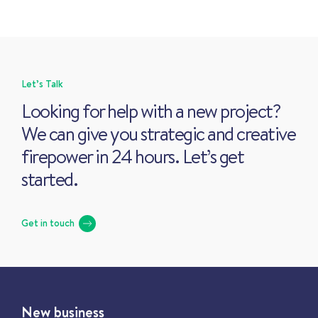
Let’s Talk
Looking for help with a new project?
We can give you strategic and creative
firepower in 24 hours. Let’s get
started.
Get in touch
New business