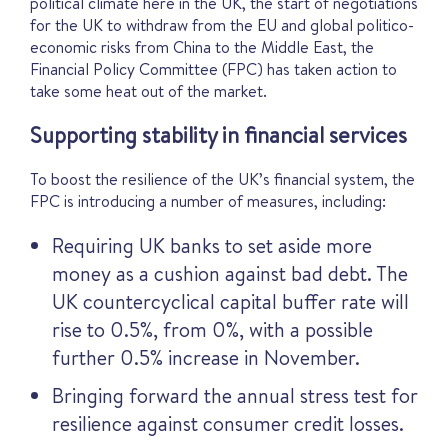
political climate here in the UK, the start of negotiations
for the UK to withdraw from the EU and global politico-
economic risks from China to the Middle East, the
Financial Policy Committee (FPC) has taken action to
take some heat out of the market.
Supporting stability in financial services
To boost the resilience of the UK’s financial system, the
FPC is introducing a number of measures, including:
Requiring UK banks to set aside more
money as a cushion against bad debt. The
UK countercyclical capital buffer rate will
rise to 0.5%, from 0%, with a possible
further 0.5% increase in November.
Bringing forward the annual stress test for
resilience against consumer credit losses.