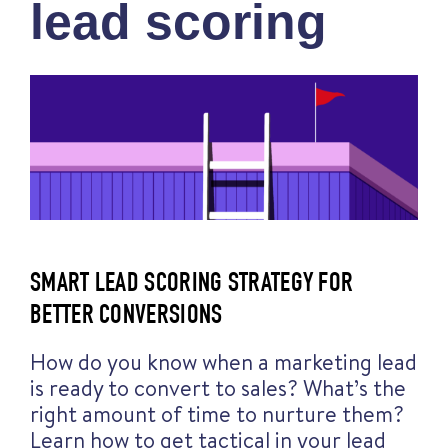
lead scoring
SMART LEAD SCORING STRATEGY FOR
BETTER CONVERSIONS
How do you know when a marketing lead
is ready to convert to sales? What’s the
right amount of time to nurture them?
Learn how to get tactical in your lead