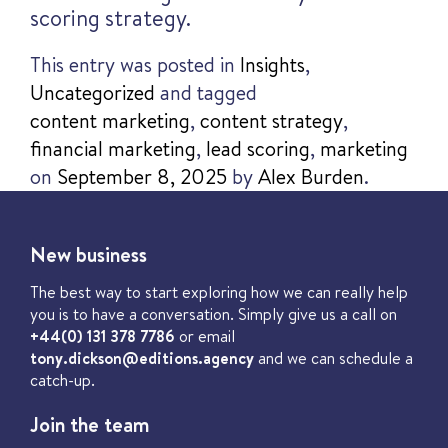
scoring strategy.
This entry was posted in
Insights
,
Uncategorized
and tagged
content marketing
,
content strategy
,
financial marketing
,
lead scoring
,
marketing
on
September 8, 2025
by
Alex Burden
.
New business
The best way to start exploring how we can really help
you is to have a conversation. Simply give us a call on
+44(0) 131 378 7786
or email
tony.dickson@editions.agency
and we can schedule a
catch-up.
Join the team