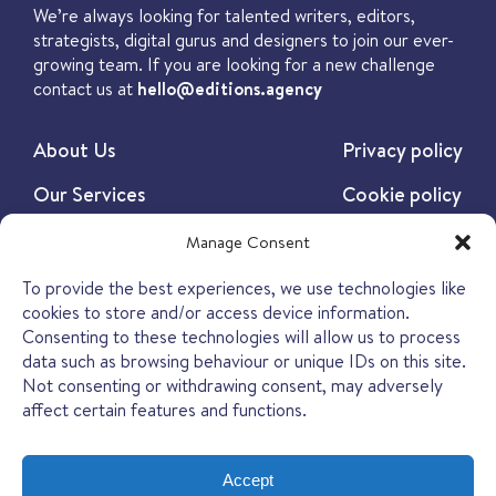
We’re always looking for talented writers, editors,
strategists, digital gurus and designers to join our ever-
growing team. If you are looking for a new challenge
contact us at
hello@editions.agency
About Us
Privacy policy
Our Services
Cookie policy
Our Work
Manage Consent
Our Insights
To provide the best experiences, we use technologies like
cookies to store and/or access device information.
Contact
Consenting to these technologies will allow us to process
data such as browsing behaviour or unique IDs on this site.
Not consenting or withdrawing consent, may adversely
affect certain features and functions.
Accept