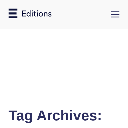
Tag Archives: